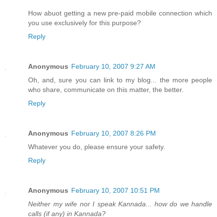
How abuot getting a new pre-paid mobile connection which
you use exclusively for this purpose?
Reply
Anonymous
February 10, 2007 9:27 AM
Oh, and, sure you can link to my blog... the more people
who share, communicate on this matter, the better.
Reply
Anonymous
February 10, 2007 8:26 PM
Whatever you do, please ensure your safety.
Reply
Anonymous
February 10, 2007 10:51 PM
Neither my wife nor I speak Kannada... how do we handle
calls (if any) in Kannada?