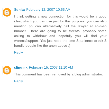
Sunita
February 12, 2007 10:56 AM
I think getting a new connection for this would be a good
idea, which you can use just for this purpose. you can also
mention ppl can alternatively call the lawyer at so-n-so
number. There are going to be threats, probably some
asking to withdraw and hopefully you will find your
witness/support. You just need the time & patience to talk &
handle people like the anon above :)
Reply
slingink
February 15, 2007 11:10 AM
This comment has been removed by a blog administrator.
Reply