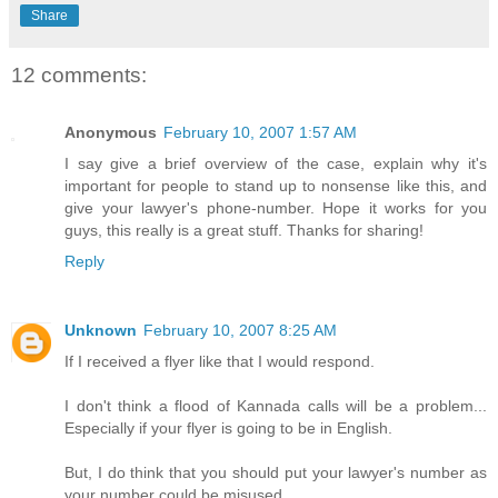
Share
12 comments:
Anonymous
February 10, 2007 1:57 AM
I say give a brief overview of the case, explain why it's
important for people to stand up to nonsense like this, and
give your lawyer's phone-number. Hope it works for you
guys, this really is a great stuff. Thanks for sharing!
Reply
Unknown
February 10, 2007 8:25 AM
If I received a flyer like that I would respond.
I don't think a flood of Kannada calls will be a problem...
Especially if your flyer is going to be in English.
But, I do think that you should put your lawyer's number as
your number could be misused.