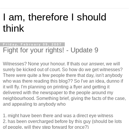
I am, therefore I should
think
Friday, February 09, 2007
Fight for your rights! - Update 9
Witnesses? None your honour. If thats our answer, we will
surely be kicked out of court. So how do we get witnesses?
There were quite a few people there that day, isn't anybody
who was there reading this blog?? So I've an idea, dunno if
it will fly. I'm planning on printing a flyer and getting it
delivered with the newspaper to the people around my
neighbourhood. Something brief, giving the facts of the case,
and appealing to anybody who
1. might have been there and was a direct eye witness
2. has been overcharged before by this guy (should be lots
of people, will they step forward for once?)