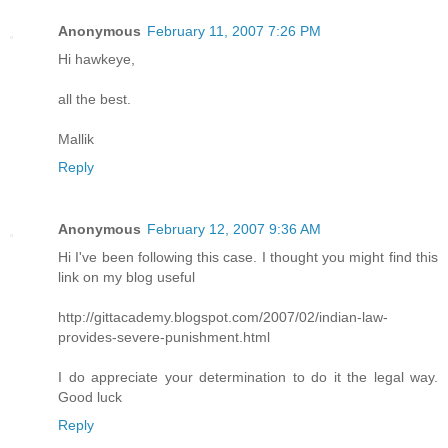
Anonymous
February 11, 2007 7:26 PM
Hi hawkeye,
all the best.
Mallik
Reply
Anonymous
February 12, 2007 9:36 AM
Hi I've been following this case. I thought you might find this
link on my blog useful
http://gittacademy.blogspot.com/2007/02/indian-law-
provides-severe-punishment.html
I do appreciate your determination to do it the legal way.
Good luck
Reply