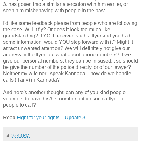
3. has gotten into a similar altercation with him earlier, or
seen him misbehaving with people in the past
I'd like some feedback please from people who are following
the case. Will it fly? Or does it look too much like
grandstanding? If YOU received such a flyer and you had
some information, would YOU step forward with it? Might it
attract unwanted attention? We will definitely not give our
address in the flyer, but what about phone numbers? If we
give our personal numbers, they can be misused... so should
be give the number of the police directly, or of our lawyer?
Neither my wife nor I speak Kannada... how do we handle
calls (if any) in Kannada?
And here's another thought: can any of you kind people
volunteer to have his/her number put on such a flyer for
people to call?
Read
Fight for your rights! - Update 8
.
at
10:43 PM