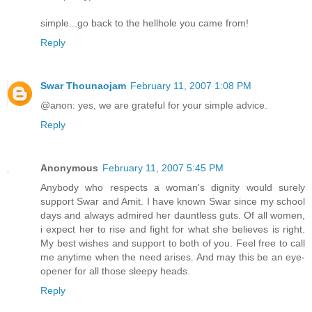
simple...go back to the hellhole you came from!
Reply
Swar Thounaojam
February 11, 2007 1:08 PM
@anon: yes, we are grateful for your simple advice.
Reply
Anonymous
February 11, 2007 5:45 PM
Anybody who respects a woman's dignity would surely
support Swar and Amit. I have known Swar since my school
days and always admired her dauntless guts. Of all women,
i expect her to rise and fight for what she believes is right.
My best wishes and support to both of you. Feel free to call
me anytime when the need arises. And may this be an eye-
opener for all those sleepy heads.
Reply