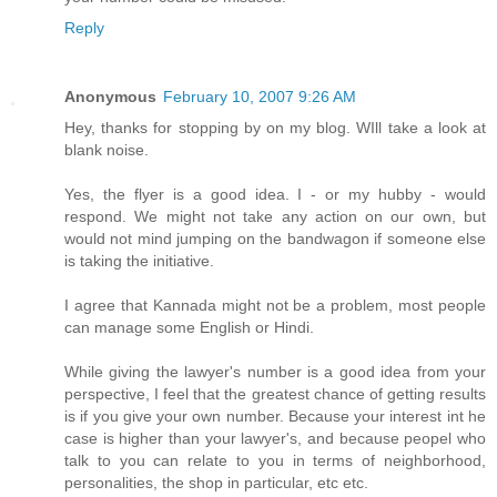
Reply
Anonymous
February 10, 2007 9:26 AM
Hey, thanks for stopping by on my blog. WIll take a look at
blank noise.
Yes, the flyer is a good idea. I - or my hubby - would
respond. We might not take any action on our own, but
would not mind jumping on the bandwagon if someone else
is taking the initiative.
I agree that Kannada might not be a problem, most people
can manage some English or Hindi.
While giving the lawyer's number is a good idea from your
perspective, I feel that the greatest chance of getting results
is if you give your own number. Because your interest int he
case is higher than your lawyer's, and because peopel who
talk to you can relate to you in terms of neighborhood,
personalities, the shop in particular, etc etc.