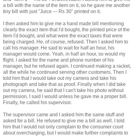
a bill with the name of the item on it, so he gave me another
tiny bill with just "Juice --- Rs 30" printed on it.
I then asked him to give me a hand made bill mentioning
clearly the exact item that I'd bought, the printed price of the
item I'd bought, and what were the exact taxes that were
being charged. He, of course, refused. Then I asked him to
call his manager. He said to wait for half an hour, his
manager would come. Yeah, in half an hour, so would my
flight. I asked for the name and phone number of his
manager, but he refused again. I continued making a racket,
all the while he continued serving other customers. Then I
told him that I would take out my camera and take his
photograph and take that as proof. Finally when I did take
out my camera, he said that I can't take his photo without
permission. I said I would unless he gave me a proper bill.
Finally, he called his supervisor.
The supervisor came and I asked him the same stuff and
asked for a bill. He refused to give me a bill as well. I told
him that I would not only complain to the consumer court
about overcharging, but I would make further complaints to