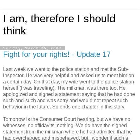
I am, therefore I should
think
Sunday, March 25, 2007
Fight for your rights! - Update 17
Last week we went to the police station and met the Sub-
inspector. He was very helpful and asked us to meet him on
a certain day. On that day, my wife went to the police station
herself (I was traveling). The milkman was there too. He
apologized and signed a statement saying that he had done
such-and-such and was sorry and would not repeat such
behavior in the future. So ends one chapter in this story.
Tomorrow is the Consumer Court hearing, but we have no
witnesses, no affidavits, nothing. We do have the signed
statement from the milkman where he had admitted that he
had overcharged and misbehaved, but I wonder if such a