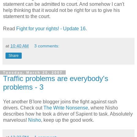
statement can be admitted to court. And somehow I can't
help thinking that it would not be right for us to give his
statement to the court.
Read
Fight for your rights! - Update 16
.
at
10:40 AM
3 comments:
Share
Tuesday, March 20, 2007
Traffic problems are everybody's
problems - 3
Yet another B'lore blogger joins the fight against rash
drivers. Check out
The Write Nonsense
, where Nisho
describes how he took a driver of Sapient to task. Absolutely
marvelous!
Nisho
, keep up the good work.