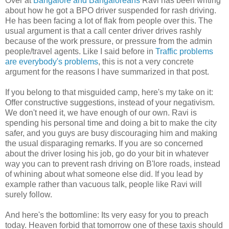
Over at
Bangalore and Bangaloreans
Ravi has been writing
about how he got a BPO driver suspended for rash driving.
He has been facing a lot of flak from people over this. The
usual argument is that a call center driver drives rashly
because of the work pressure, or pressure from the admin
people/travel agents. Like I said before in
Traffic problems
are everybody's problems
, this is not a very concrete
argument for the reasons I have summarized in that post.
If you belong to that misguided camp, here's my take on it:
Offer constructive suggestions, instead of your negativism.
We don't need it, we have enough of our own. Ravi is
spending his personal time and doing a bit to make the city
safer, and you guys are busy discouraging him and making
the usual disparaging remarks. If you are so concerned
about the driver losing his job, go do your bit in whatever
way you can to prevent rash driving on B'lore roads, instead
of whining about what someone else did. If you lead by
example rather than vacuous talk, people like Ravi will
surely follow.
And here's the bottomline: Its very easy for you to preach
today. Heaven forbid that tomorrow one of these taxis should