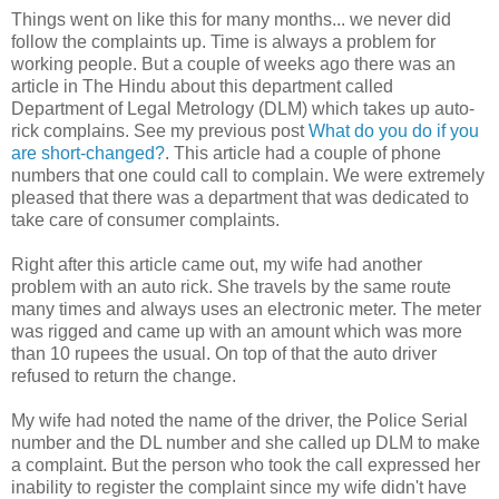
Things went on like this for many months... we never did
follow the complaints up. Time is always a problem for
working people. But a couple of weeks ago there was an
article in The Hindu about this department called
Department of Legal Metrology (DLM) which takes up auto-
rick complains. See my previous post
What do you do if you
are short-changed?
. This article had a couple of phone
numbers that one could call to complain. We were extremely
pleased that there was a department that was dedicated to
take care of consumer complaints.
Right after this article came out, my wife had another
problem with an auto rick. She travels by the same route
many times and always uses an electronic meter. The meter
was rigged and came up with an amount which was more
than 10 rupees the usual. On top of that the auto driver
refused to return the change.
My wife had noted the name of the driver, the Police Serial
number and the DL number and she called up DLM to make
a complaint. But the person who took the call expressed her
inability to register the complaint since my wife didn't have