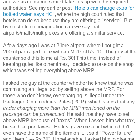
and we as consumers must take this up with the required
authorities. See my earlier post
"Hotels can charge extra for
bottled water, says HC"
, where the high court ruled that
hotels can do so because they are offering a "service". But
by no stretch of imagination can we say that
airports/malls/multiplexes are offering a similar service.
A few days ago I was at B'lore airport, where I bought a
200ml packaged juice with an MRP of Rs. 10. The guy at the
counter sold this to me at Rs. 30! This time, instead of
keeping quiet like other times, I decided to take on the shop
which was selling everything above MRP.
I asked the guy at the counter whether he knew that he was
committing an illegal act by selling above the MRP. For
those who don't know, overcharging is illegal under the
Packaged Commodities Rules (PCR), which states that any
trader charging more than the MRP mentioned on the
package can be prosecuted
. He said that they have to sell
above MRP because of "taxes". When I asked him what tax,
he said "airport taxes". He first gave me a bill which didn't
even have the name of the item on it. It said "Power failure"
and "Item 1 --- Rs 30". Unbelievable! I asked him to give me