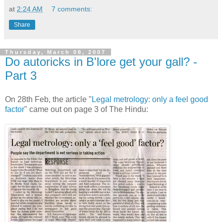
at
2:24 AM
7 comments:
Share
Thursday, March 08, 2007
Do autoricks in B'lore get your gall? -
Part 3
On 28th Feb, the article "
Legal metrology: only a feel good
factor
" came out on page 3 of The Hindu: