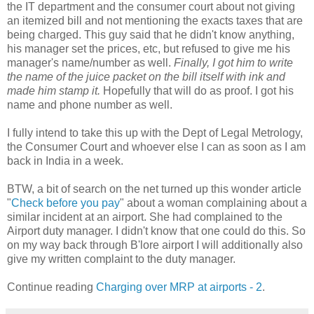
the IT department and the consumer court about not giving
an itemized bill and not mentioning the exacts taxes that are
being charged. This guy said that he didn't know anything,
his manager set the prices, etc, but refused to give me his
manager's name/number as well.
Finally, I got him to write
the name of the juice packet on the bill itself with ink and
made him stamp it.
Hopefully that will do as proof. I got his
name and phone number as well.
I fully intend to take this up with the Dept of Legal Metrology,
the Consumer Court and whoever else I can as soon as I am
back in India in a week.
BTW, a bit of search on the net turned up this wonder article
"
Check before you pay
" about a woman complaining about a
similar incident at an airport. She had complained to the
Airport duty manager. I didn't know that one could do this. So
on my way back through B'lore airport I will additionally also
give my written complaint to the duty manager.
Continue reading
Charging over MRP at airports
- 2
.