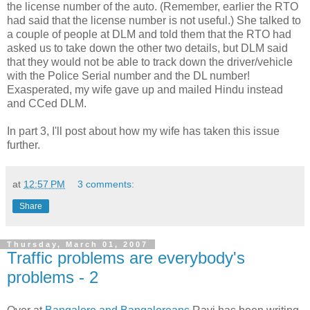
the license number of the auto. (Remember, earlier the RTO
had said that the license number is not useful.) She talked to
a couple of people at DLM and told them that the RTO had
asked us to take down the other two details, but DLM said
that they would not be able to track down the driver/vehicle
with the Police Serial number and the DL number!
Exasperated, my wife gave up and mailed Hindu instead
and CCed DLM.
In part 3, I'll post about how my wife has taken this issue
further.
at
12:57 PM
3 comments:
Share
Thursday, March 01, 2007
Traffic problems are everybody's
problems - 2