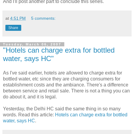
And I'll post another part to conclude this series.
at
4:51 PM
5 comments:
Share
Tuesday, March 06, 2007
"Hotels can charge extra for bottled
water, says HC"
As I've said earlier, hotels are allowed to charge extra for
bottled water, etc since they are charging consumers for
establishment costs and the ambiance. There's a difference
between service and retail sale. There is not a thing you can
do about it, and it is legal.
Yesterday, the Delhi HC said the same thing in so many
words. Read this article:
Hotels can charge extra for bottled
water, says HC
.