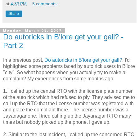
at
4:33 PM
5 comments:
Share
Monday, March 05, 2007
Do autoricks in B'lore get your gall? -
Part 2
In a previous post,
Do autoricks in B'lore get your gall?
, I'd
highlighted some problems faced by auto rick users in B'lore
"city". So what happens when you actually try to make a
complain? My experiences from some months ago:
1. I called up the central RTO with the license plate number
of the auto rick which had refused to ply. They advised me to
call up the RTO that the license number was registered with
and place the compliant there. The license number was a
Jayanagar one. I tried calling up the Jayanagar RTO many
times but nobody picked up the phone. I gave up.
2. Similar to the last incident, I called up the concerned RTO