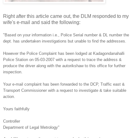
Right after this article came out, the DLM responded to my
wife's e-mail and said the following:
"Based on your information i.e., Police Serial number & DL number the
dept. has undertaken investigations but unable to find the addresses.
However the Police Complaint has been lodged at Kadagondanahalli
Police Station on 05-03-2007 with a request to trace the address &
produce the driver along with the autorikshaw to this office for further
inspection.
Your e-mail complaint has been forwarded to the DCP, Traffic east &
Transport Commissioner with a request to investigate & take suitable
action.
Yours faithfully
Controller
Department of Legal Metrology"