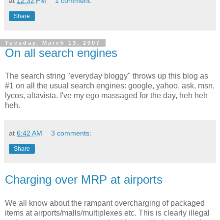
at
12:32 PM
1 comment:
Share
Tuesday, March 13, 2007
On all search engines
The search string "everyday bloggy" throws up this blog as
#1 on all the usual search engines: google, yahoo, ask, msn,
lycos, altavista. I've my ego massaged for the day, heh heh
heh.
at
6:42 AM
3 comments:
Share
Charging over MRP at airports
We all know about the rampant overcharging of packaged
items at airports/malls/multiplexes etc. This is clearly illegal