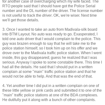
for another case of overcharging which my wife faced. The
RTO people said that I should have got the Police Serial
number and the DL number of the driver. The license number
is not useful to track the
driver
. OK, we're wiser. Next time
we'll get those details.
3. Once I wanted to take an auto from Madivala-silk board
into BTM Layout. No auto was ready to go. Exasperated, I
told one auto driver that I would complain to the police. This
guy was brazen enough to say that he will take me to the
police station himself, so I took him up on his offer and we
drove over to the Madivala traffic police station. When I went
inside, this guy disappeared; guess he realized that I was
serious. Anyway I spoke to some constable there. This time I
had all the details. He said that I should put in a written
complain at some "main" traffic police station and that he
would not be able to help. And that was the end of that.
4. Yet another time I did put in a written complain on one of
these little yellow or pink cards and submitted it to one of the
"main" traffic police stations at one of the BDA complexes.
He dutifully put it along with a bunch of other complaints.