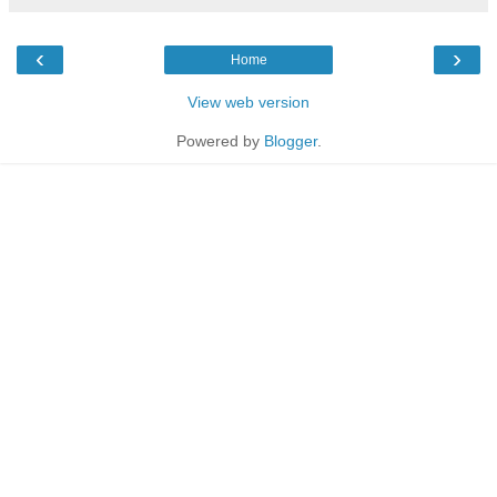
‹
›
Home
View web version
Powered by
Blogger
.