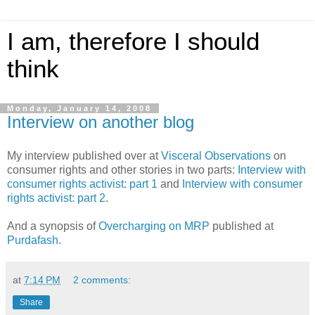
I am, therefore I should
think
Monday, January 14, 2008
Interview on another blog
My interview published over at
Visceral Observations
on
consumer rights and other stories in two parts:
Interview with
consumer rights activist: part 1
and
Interview with consumer
rights activist: part 2
.
And a synopsis of
Overcharging on MRP
published at
Purdafash
.
at
7:14 PM
2 comments:
Share