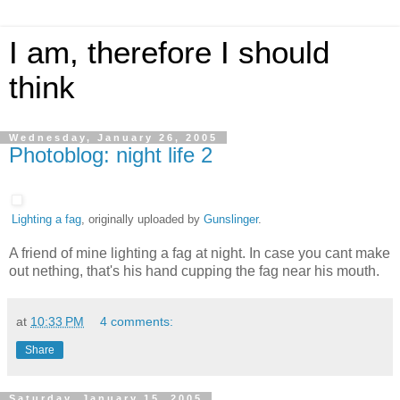
I am, therefore I should
think
Wednesday, January 26, 2005
Photoblog: night life 2
Lighting a fag
, originally uploaded by
Gunslinger
.
A friend of mine lighting a fag at night. In case you cant make
out nething, that's his hand cupping the fag near his mouth.
at
10:33 PM
4 comments:
Share
Saturday, January 15, 2005