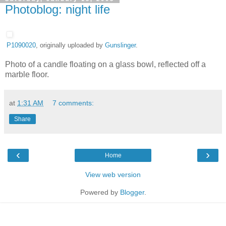
Photoblog: night life
P1090020
, originally uploaded by
Gunslinger
.
Photo of a candle floating on a glass bowl, reflected off a
marble floor.
at
1:31 AM
7 comments:
Share
‹
›
Home
View web version
Powered by
Blogger
.