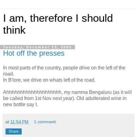
I am, therefore I should
think
Tuesday, December 13, 2005
Hot off the presses
In most parts of the country, people drive on the left of the
road.
In B'lore, we drive on whats left of the road.
Ahhhhhhhhhhhhhhhhhhhh, my namma Bengaluru (as it will
be called from 1st Nov next year). Old adulterated wine in
new bottle say I.
at
11:54 PM
1 comment:
Share