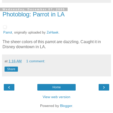
Wednesday, December 07, 2005
Photoblog: Parrot in LA
Parrot
, originally uploaded by
ZeHawk
.
The sheer colors of this parrot are dazzling. Caught it in
Disney downtown in LA.
at
1:16 AM
1 comment:
Share
‹
›
Home
View web version
Powered by
Blogger
.