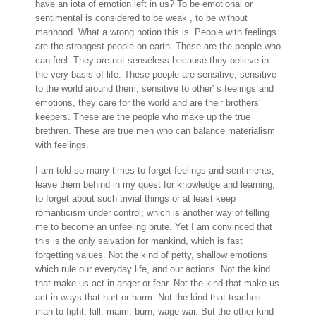
have an iota of emotion left in us? To be emotional or
sentimental is considered to be weak , to be without
manhood. What a wrong notion this is. People with feelings
are the strongest people on earth. These are the people who
can feel. They are not senseless because they believe in
the very basis of life. These people are sensitive, sensitive
to the world around them, sensitive to other' s feelings and
emotions, they care for the world and are their brothers'
keepers. These are the people who make up the true
brethren. These are true men who can balance materialism
with feelings.
I am told so many times to forget feelings and sentiments,
leave them behind in my quest for knowledge and learning,
to forget about such trivial things or at least keep
romanticism under control; which is another way of telling
me to become an unfeeling brute. Yet I am convinced that
this is the only salvation for mankind, which is fast
forgetting values. Not the kind of petty, shallow emotions
which rule our everyday life, and our actions. Not the kind
that make us act in anger or fear. Not the kind that make us
act in ways that hurt or harm. Not the kind that teaches
man to fight, kill, maim, burn, wage war. But the other kind