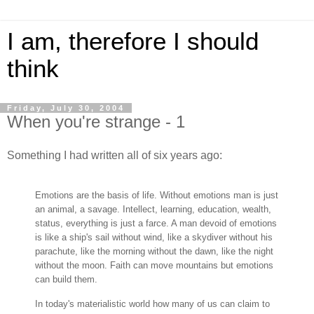
I am, therefore I should
think
Friday, July 30, 2004
When you're strange - 1
Something I had written all of six years ago:
Emotions are the basis of life. Without emotions man is just
an animal, a savage. Intellect, learning, education, wealth,
status, everything is just a farce. A man devoid of emotions
is like a ship's sail without wind, like a skydiver without his
parachute, like the morning without the dawn, like the night
without the moon. Faith can move mountains but emotions
can build them.
In today's materialistic world how many of us can claim to