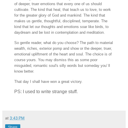
of deeper, truer emotions that every one of us should
cultivate. The kind that heal, that teach us to love, to work
for the greater glory of God and mankind. The kind that
makes us gentle, thoughtful, disciplined, temperate. The
kind that let our thoughts and emotions soar like birds, to
daydream and be lost in contemplation and meditation.
So gentle reader, what do you choose? The path to material
wealth, riches, exterior pomp and show or the deeper, truer,
emotional upliftment of the heart and soul. The choice is of
course yours. You may dismiss this as some poor
misguided, romantic soul's silly words but someday you' ll
know better.
That day I shall have won a great victory.
PS: I used to write strange stuff.
at
3:43 PM
Share