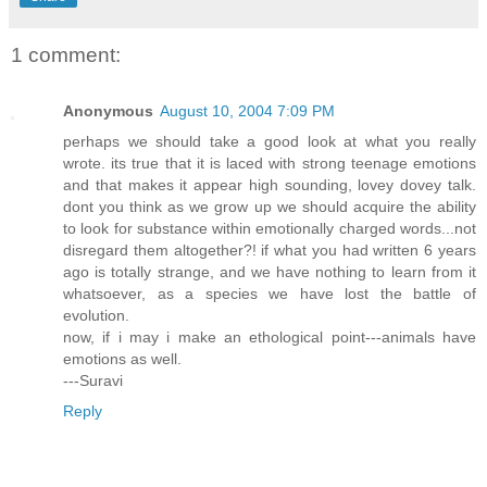
1 comment:
Anonymous
August 10, 2004 7:09 PM
perhaps we should take a good look at what you really
wrote. its true that it is laced with strong teenage emotions
and that makes it appear high sounding, lovey dovey talk.
dont you think as we grow up we should acquire the ability
to look for substance within emotionally charged words...not
disregard them altogether?! if what you had written 6 years
ago is totally strange, and we have nothing to learn from it
whatsoever, as a species we have lost the battle of
evolution.
now, if i may i make an ethological point---animals have
emotions as well.
---Suravi
Reply