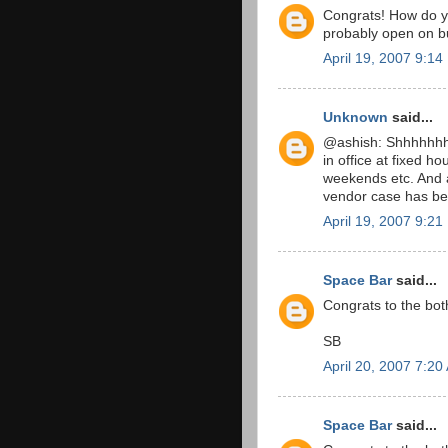
Congrats! How do yo
probably open on b
April 19, 2007 9:1
Unknown
said...
@ashish: Shhhhhhhhh
in office at fixed ho
weekends etc. And a
vendor case has be
April 19, 2007 9:2
Space Bar
said...
Congrats to the bot
SB
April 20, 2007 7:20
Space Bar
said...