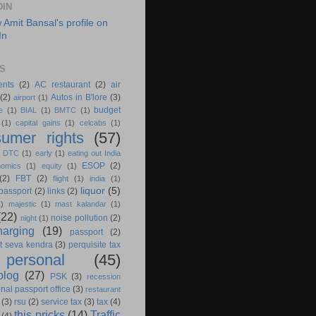
DIN
S
ents
(2)
AC restaurant
(2)
air
(2)
Autos in B'lore
(3)
airport
(1)
budget
e
(1)
BIAL
(1)
BMTC
(1)
(1)
capital gains
(1)
celcabs
(1)
umer rights
(57)
)
DTC
(1)
early
(1)
eating out India
ESOP
(2)
nomics
(1)
equity
(1)
(2)
FBT
(2)
flight
(1)
india
(1)
liquor
(5)
 passport
(2)
links
(2)
1)
majestic
(1)
mast kalandar
(1)
(22)
noise pollution
(2)
night
(1)
harging
(19)
passport
(2)
t seva kendra
(3)
perquisite tax
personal
(45)
blog
(27)
PSK
(3)
recession
nal passport office
(3)
restaurant
(3)
rsu
(2)
service tax
(3)
tax
(4)
this pricks
(14)
Traffic