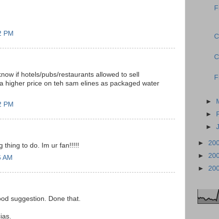
F
12 PM
C
C
now if hotels/pubs/restaurants allowed to sell
F
 a higher price on teh sam elines as packaged water
►
22 PM
►
►
►
20
thing to do. Im ur fan!!!!!
►
20
6 AM
►
20
od suggestion. Done that.
ias.