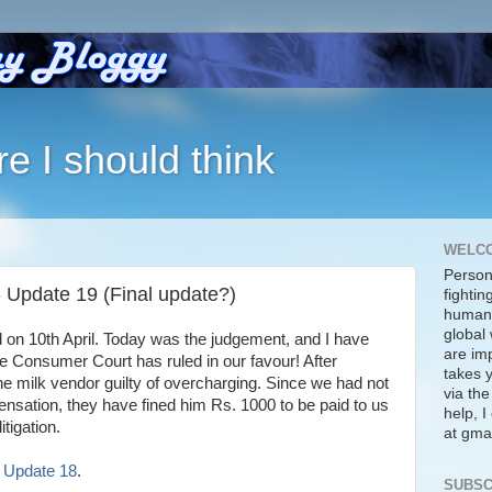
re I should think
WELC
Person
 - Update 19 (Final update?)
fightin
human 
global 
 on 10th April. Today was the judgement, and I have
are imp
onsumer Court has ruled in our favour! After
takes y
the milk vendor guilty of overcharging. Since we had not
via the
sation, they have fined him Rs. 1000 to be paid to us
help, 
itigation.
at gmai
s! Update 18
.
SUBSC