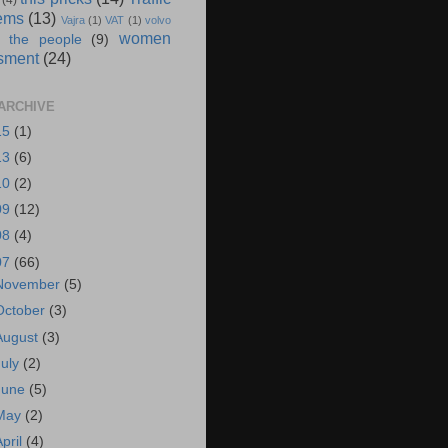
(4)
ems
(13)
Vajra
(1)
VAT
(1)
volvo
women
 the people
(9)
sment
(24)
ARCHIVE
15
(1)
13
(6)
10
(2)
09
(12)
08
(4)
07
(66)
November
(5)
October
(3)
August
(3)
July
(2)
June
(5)
May
(2)
April
(4)