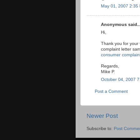
May 01, 2007 2:35
Anonymous said..
Hi,
Thank you for your w
complaint letter sa
consumer complain
Regards,
Mike P.
October 04, 2007 
Post a Comment
Newer Post
Subscribe to:
Post Commen