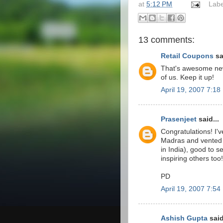
at
5:12 PM
Labe
13 comments:
Retail Coupons
sa
That's awesome news
of us. Keep it up!
April 19, 2007 7:1
Prasenjeet
said...
Congratulations! I'
Madras and vented a
in India), good to 
inspiring others too!
PD
April 19, 2007 7:5
Ashish Gupta
said