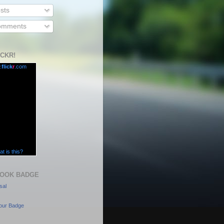
sts
mments
ICKR!
.
flick
r
.com
t is this?
OOK BADGE
sal
our Badge