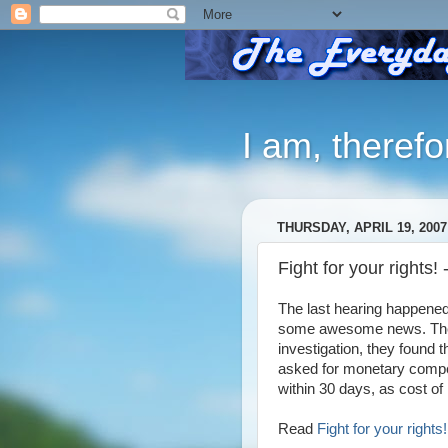
I am, therefo
THURSDAY, APRIL 19, 2007
Fight for your rights!
The last hearing happened
some awesome news. The C
investigation, they found 
asked for monetary compen
within 30 days, as cost of l
Read
Fight for your right