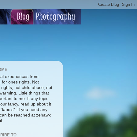
OME
al experiences from
g for ones rights. Not
rights, not child abuse, not
warming. Little things that
ortant to me. If any topic
our fancy, read up about it
 "labels". If you need any
I can be reached at zehawk
l.
RIBE TO