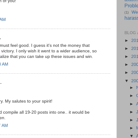
taxation
h of you!
Probl
We
(1)
haras
 AM
BLOG 
.
►
20
 must feel good. I guess it's not the money that
►
20
 victory. I only wish it went to a wider audience, so
alize that you can take up these issues and win.
►
20
18 AM
►
20
►
20
▼
20
.
►
►
ry. My salutes to your spirit!
►
►
 compile all 19-20 posts into one.. it would be
hen.
►
7 AM
►
▼