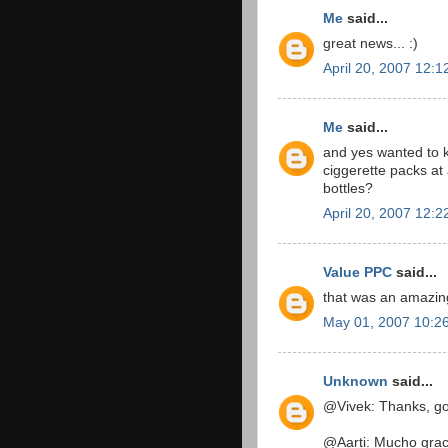
Me
said...
great news... :)
April 20, 2007 12:
Me
said...
and yes wanted to k
ciggerette packs at
bottles?
April 20, 2007 12:
Value PPC
said...
that was an amazing 
May 01, 2007 10:2
Unknown
said...
@Vivek: Thanks, go
@Aarti: Mucho grac