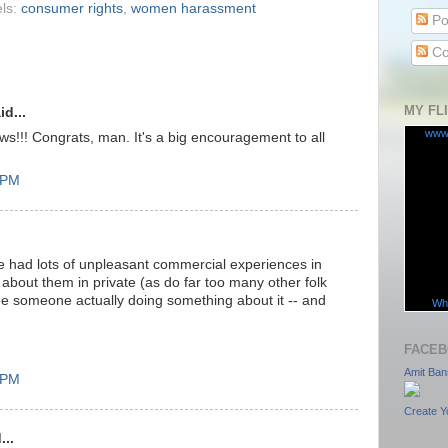
ls:
consumer rights
,
women harassment
Po
Co
MY FL
id...
www
!!! Congrats, man. It's a big encouragement to all
8 PM
ve had lots of unpleasant commercial experiences in
bout them in private (as do far too many other folk
see someone actually doing something about it -- and
Wha
FACEB
Amit Ban
4 PM
Create Y
...