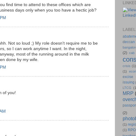
LINKE
u find time to attend to these offices which are
usiness days only when you too have a hectic job?
4 PM
LABEL
abatem
deccan
. Not so loud ;) My role doesn't require me to be
bangalor
urs, so I can work anytime I want. In the night,
(2)
cab
nyway, most of the running around in the milk
cons
en done by my wife.
crisis
(1
1 PM
(1)
eco
excise
issuing
LTCG
(
h of you!
MRP
overc
passpor
 AM
(2)
photo
regio
(1)
RPO
(1)