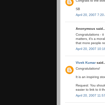
Congrats to the bot
SB
April 20, 2007 7:20
Anonymous said..
Congratulations - it
matters, it's a moral
that more people re
April 20, 2007 10:
Vivek Kumar
said..
Congratulations!
It is an inspiring sto
Request: You should
easier to link to it t
April 20, 2007 11:5