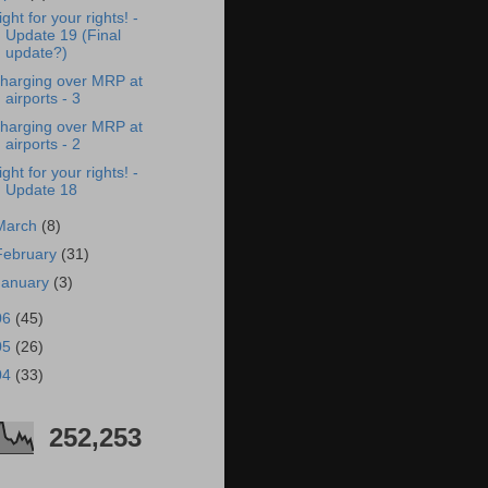
ight for your rights! -
Update 19 (Final
update?)
harging over MRP at
airports - 3
harging over MRP at
airports - 2
ight for your rights! -
Update 18
March
(8)
February
(31)
January
(3)
06
(45)
05
(26)
04
(33)
252,253