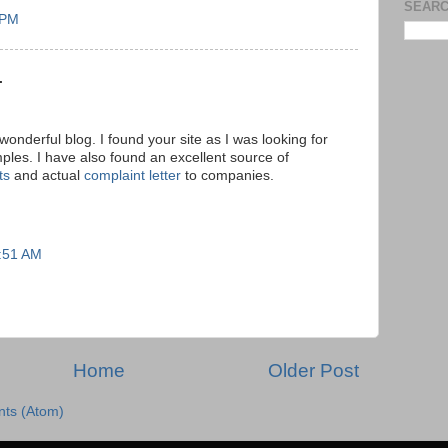
SEARC
 PM
.
onderful blog. I found your site as I was looking for
mples. I have also found an excellent source of
ts
and actual
complaint letter
to companies.
7:51 AM
Home
Older Post
ts (Atom)