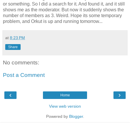
or something. So I did a search for it. And found it, and it still
shows me as the moderator. But now it suddenly shows the
number of members as 3. Weird. Hope its some temporary
problem, and Orkut is up and running tomorrow...
at
8:23 PM
Share
No comments:
Post a Comment
‹
›
Home
View web version
Powered by
Blogger
.