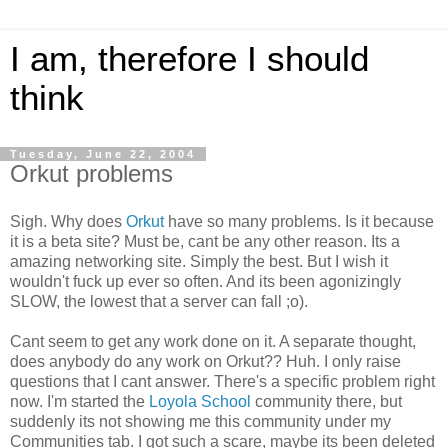
I am, therefore I should
think
Tuesday, June 22, 2004
Orkut problems
Sigh. Why does
Orkut
have so many problems. Is it because
it is a beta site? Must be, cant be any other reason. Its a
amazing networking site. Simply the best. But I wish it
wouldn't fuck up ever so often. And its been agonizingly
SLOW, the lowest that a server can fall ;o).
Cant seem to get any work done on it. A separate thought,
does anybody do any work on Orkut?? Huh. I only raise
questions that I cant answer. There's a specific problem right
now. I'm started the
Loyola School
community there, but
suddenly its not showing me this community under my
Communities tab. I got such a scare, maybe its been deleted