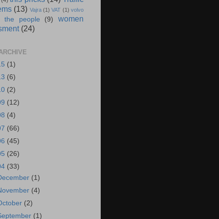
(4)
ems
(13)
Vajra
(1)
VAT
(1)
volvo
women
 the people
(9)
sment
(24)
ARCHIVE
15
(1)
13
(6)
10
(2)
09
(12)
08
(4)
07
(66)
06
(45)
05
(26)
04
(33)
December
(1)
November
(4)
October
(2)
September
(1)