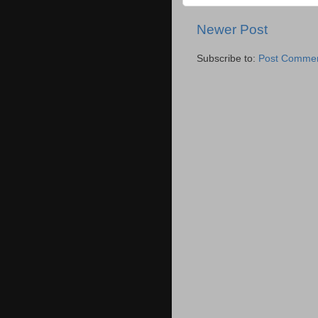
Newer Post
Subscribe to:
Post Commen