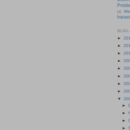
taxation
Probl
We
(1)
haras
BLOG 
►
20
►
20
►
20
►
20
►
20
►
20
►
20
►
20
▼
20
►
►
►
►