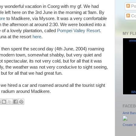
Po
y wonderful vacation in Coorg with my gf. We had
e left here on the 3rd June in the morning at 9am. By
Co
ore
to Madikere, via Mysore. It was a very comfortable
n the afternoon at around 2:30. We were booked into a
 of a lovely plantation, called
Pompei Valley Resort
.
MY FL
una at the resort
here
.
www
y, then spent the second day (4th June, 2004) roaming
a modern town, somewhat shabby, but very quiet and
 spectacular, its not very cold, but for all that it was
ely, the weather was not very conducive to sight seeing,
, but for all that we had great fun.
we hired a car and roamed around all the tourist sight
m radium around Madikere.
Wha
FACEB
Amit Ban
Create Y