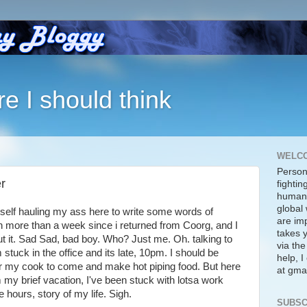
re I should think
WELC
Person
r
fightin
human 
global 
self hauling my ass here to write some words of
are imp
 more than a week since i returned from Coorg, and I
takes y
ut it. Sad Sad, bad boy. Who? Just me. Oh. talking to
via the
stuck in the office and its late, 10pm. I should be
help, 
or my cook to come and make hot piping food. But here
at gmai
m my brief vacation, I've been stuck with lotsa work
e hours, story of my life. Sigh.
SUBSC