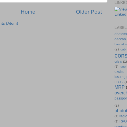
LINKE
Home
Older Post
ts (Atom)
LABEL
abatem
deccan
bangalor
(2)
cab
cons
crisis
(1
(1)
eco
excise
issuing
LTCG
(
MRP
overc
passpor
(2)
photo
regio
(1)
RPO
(1)