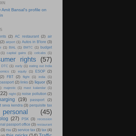
DIN
S
ents
(2)
AC restaurant
(2)
air
(2)
Autos in B'lore
(3)
airport
(1)
budget
e
(1)
BIAL
(1)
BMTC
(1)
(1)
capital gains
(1)
celcabs
(1)
umer rights
(57)
)
DTC
(1)
early
(1)
eating out India
ESOP
(2)
nomics
(1)
equity
(1)
(2)
FBT
(2)
flight
(1)
india
(1)
liquor
(5)
 passport
(2)
links
(2)
1)
majestic
(1)
mast kalandar
(1)
(22)
noise pollution
(2)
night
(1)
harging
(19)
passport
(2)
t seva kendra
(3)
perquisite tax
personal
(45)
blog
(27)
PSK
(3)
recession
nal passport office
(3)
restaurant
(3)
rsu
(2)
service tax
(3)
tax
(4)
this pricks
(14)
Traffic