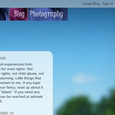
OME
al experiences from
g for ones rights. Not
rights, not child abuse, not
warming. Little things that
ortant to me. If any topic
our fancy, read up about it
 "labels". If you need any
I can be reached at zehawk
l.
RIBE TO