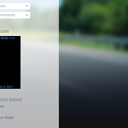
sts
mments
ICKR!
.
flick
r
.com
t is this?
OOK BADGE
sal
our Badge