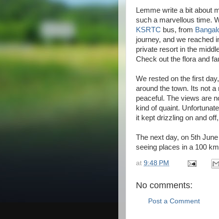
Lemme write a bit about m
such a marvellous time. W
KSRTC
bus, from
Bangal
journey, and we reached i
private resort in the middle
Check out the flora and fa
We rested on the first da
around the town. Its not 
peaceful. The views are not
kind of quaint. Unfortunat
it kept drizzling on and off
The next day, on 5th June 
seeing places in a 100 k
at
9:48 PM
No comments:
Post a Comment