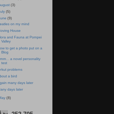
August
(3)
July
(5)
June
(9)
eatles on my mind
oving House
lora and Fauna at Pompei
Valley
ow to get a photo put on a
Blog
mm... a novel personality
test
rkut problems
bout a bird
gain many days later
any days later
May
(8)
252,705