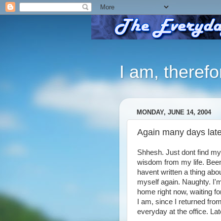
I am, therefo
MONDAY, JUNE 14, 2004
Again many days late
Shhesh. Just dont find my
wisdom from my life. Been
havent written a thing abo
myself again. Naughty. I'm 
home right now, waiting f
I am, since I returned fro
everyday at the office. Lat