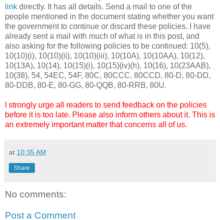
link
directly. It has all details. Send a mail to one of the
people mentioned in the document stating whether you want
the government to continue or discard these policies. I have
already sent a mail with much of what is in this post, and
also asking for the following policies to be continued: 10(5),
10(10)(i), 10(10)(ii), 10(10)(iii), 10(10A), 10(10AA), 10(12),
10(13A), 10(14), 10(15)(i), 10(15)(iv)(h), 10(16), 10(23AAB),
10(38), 54, 54EC, 54F, 80C, 80CCC, 80CCD, 80-D, 80-DD,
80-DDB, 80-E, 80-GG, 80-QQB, 80-RRB, 80U.
I strongly urge all readers to send feedback on the policies
before it is too late. Please also inform others about it. This is
an extremely important matter that concerns all of us.
at
10:35 AM
Share
No comments:
Post a Comment