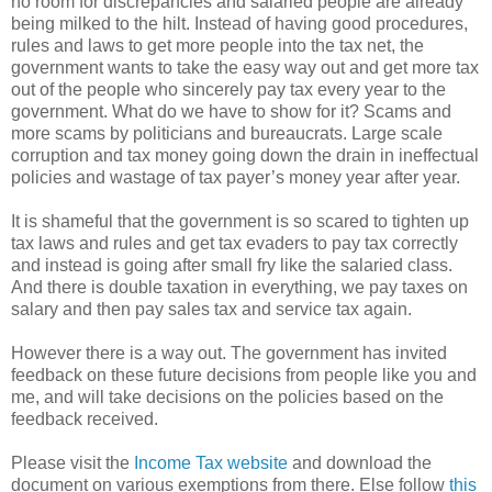
no room for discrepancies and salaried people are already
being milked to the hilt. Instead of having good procedures,
rules and laws to get more people into the tax net, the
government wants to take the easy way out and get more tax
out of the people who sincerely pay tax every year to the
government. What do we have to show for it? Scams and
more scams by politicians and bureaucrats. Large scale
corruption and tax money going down the drain in ineffectual
policies and wastage of tax payer’s money year after year.
It is shameful that the government is so scared to tighten up
tax laws and rules and get tax evaders to pay tax correctly
and instead is going after small fry like the salaried class.
And there is double taxation in everything, we pay taxes on
salary and then pay sales tax and service tax again.
However there is a way out. The government has invited
feedback on these future decisions from people like you and
me, and will take decisions on the policies based on the
feedback received.
Please visit the
Income Tax website
and download the
document on various exemptions from there. Else follow
this