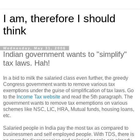
I am, therefore I should
think
Wednesday, May 31, 2006
Indian government wants to "simplify"
tax laws. Hah!
In a bid to milk the salaried class even further, the greedy
Congress government wants to remove various tax
exemptions under the guise of simplification of tax laws. Go
to the
Income Tax website
and read the 5th paragraph. The
government wants to remove tax ememptions on various
schemes like NSC, LIC, HRA, Mutual funds, housing loans,
etc.
Salaried people in India pay the most tax as compared to
businessmen and self employed people. With TDS, there is