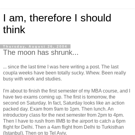
I am, therefore I should
think
Thursday, August 26, 2004
The moon has shrunk...
... since the last time I was here writing a post. The last
coupla weeks have been totally sucky. Whew. Been really
busy with work and studies.
I'm about to finish the first semester of my MBA course, and I
have two exams coming up. The first is tomorrow, the
second on Saturday. In fact, Saturday looks like an action
packed day. Exam from 9am to 1pm. Then lunch. An
introductory class for the next semester from 2pm to 4pm.
Then I have to rush from IIMB to the airport to catch a 6pm
flight for Delhi. Then a 4am flight from Delhi to Turkisthan
(Istanbul). Then on to Tel Aviv.