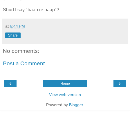
Shud I say "baap re baap"?
at
6:44 PM
Share
No comments:
Post a Comment
‹
›
Home
View web version
Powered by
Blogger
.