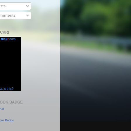
sts
mments
ICKR!
.
flick
r
.com
t is this?
OOK BADGE
sal
our Badge