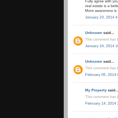
Fully agree with yo
real estate is a bet
More awareness is r
January 23, 2014 
Unknown
said...
This comment has b
January 24, 2014 
Unknown
said...
This comment has b
February 05, 2014
My Property
said..
This comment has b
February 14, 2014