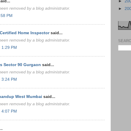
aid...
►
20
een removed by a blog administrator.
►
20
4:58 PM
ertified Home Inspector
said...
een removed by a blog administrator.
SEARC
 1:29 PM
s Sector 90 Gurgaon
said...
een removed by a blog administrator.
 3:24 PM
Bhandup West Mumbai
said...
een removed by a blog administrator.
 4:07 PM
..