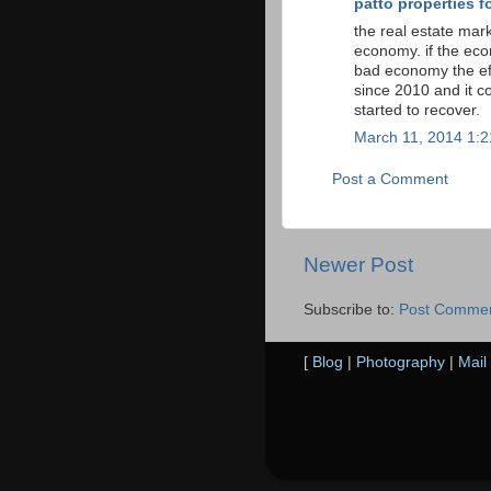
patto properties fo
the real estate mark
economy. if the eco
bad economy the ef
since 2010 and it c
started to recover.
March 11, 2014 1:
Post a Comment
Newer Post
Subscribe to:
Post Commen
[
Blog
|
Photography
|
Mail