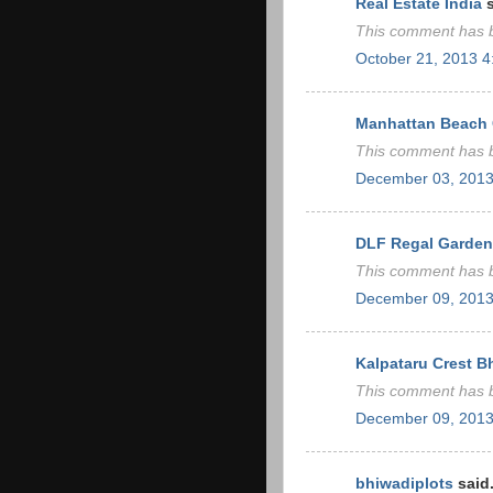
Real Estate India
s
This comment has b
October 21, 2013 
Manhattan Beach C
This comment has b
December 03, 2013
DLF Regal Garden
This comment has b
December 09, 2013
Kalpataru Crest 
This comment has b
December 09, 2013
bhiwadiplots
said.