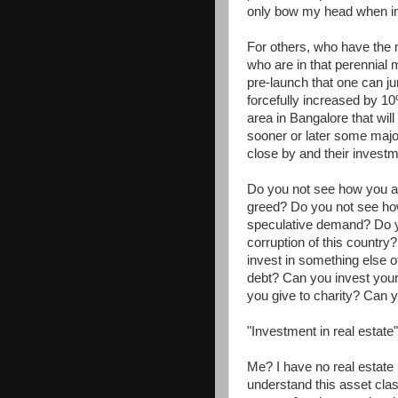
only bow my head when in 
For others, who have the 
who are in that perennial 
pre-launch that one can ju
forcefully increased by 10
area in Bangalore that wil
sooner or later some major
close by and their investm
Do you not see how you are
greed? Do you not see how y
speculative demand? Do y
corruption of this country
invest in something else o
debt? Can you invest your
you give to charity? Can y
"Investment in real estate
Me? I have no real estate h
understand this asset clas