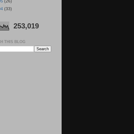
05
(26)
04
(33)
253,019
H THIS BLOG