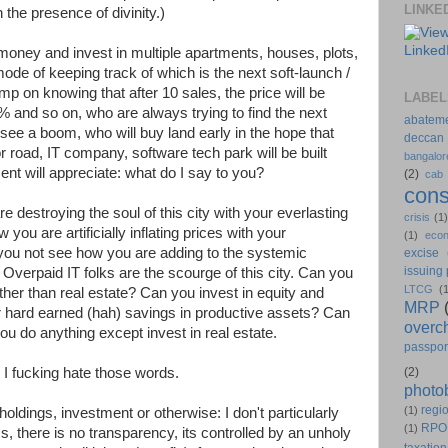
LINKE
the presence of divinity.)
money and invest in multiple apartments, houses, plots,
mode of keeping track of which is the next soft-launch /
mp on knowing that after 10 sales, the price will be
LABEL
% and so on, who are always trying to find the next
abatem
l see a boom, who will buy land early in the hope that
deccan
 road, IT company, software tech park will be built
bangalor
ent will appreciate: what do I say to you?
(2)
cab
cons
 destroying the soul of this city with your everlasting
crisis
(1
ou are artificially inflating prices with your
(1)
eco
ou not see how you are adding to the systemic
excise
issuing
? Overpaid IT folks are the scourge of this city. Can you
LTCG
(
ther than real estate? Can you invest in equity and
MRP
 hard earned (hah) savings in productive assets? Can
overc
ou do anything except invest in real estate.
passpor
" I fucking hate those words.
(2)
photo
regio
(1)
oldings, investment or otherwise: I don't particularly
RPO
(1)
s, there is no transparency, its controlled by an unholy