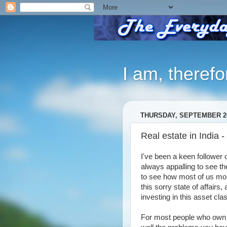
I am, therefo
THURSDAY, SEPTEMBER 26
Real estate in India -
I've been a keen follower of
always appalling to see the
to see how most of us mon
this sorry state of affairs,
investing in this asset c
For most people who own 1