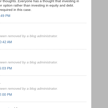
ur thoughts..Everyone has a thought that investing in
ter option rather than investing in equity and debt.
equired in this case.
4:49 PM
een removed by a blog administrator.
10:42 AM
een removed by a blog administrator.
 6:03 PM
.
een removed by a blog administrator.
 2:00 PM