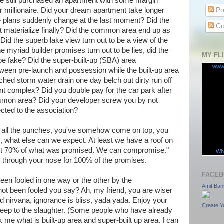
e still purchased an apartment with some margin
Po
r millionaire. Did your dream apartment take longer
 plans suddenly change at the last moment? Did the
Co
 materialize finally? Did the common area end up as
id the superb lake view turn out to be a view of the
the myriad builder promises turn out to be lies, did the
MY FL
be fake? Did the super-built-up (SBA) area
www
ween pre-launch and possession while the built-up area
hed storm water drain one day belch out dirty run off
nt complex? Did you double pay for the car park after
ommon area? Did your developer screw you by not
ected to the association?
th all the punches, you've somehow come on top, you
 what else can we expect. At least we have a roof on
got 70% of what was promised. We can compromise."
Wha
d through your nose for 100% of the promises.
FACEB
een fooled in one way or the other by the
Amit Ban
not been fooled you say? Ah, my friend, you are wiser
 nirvana, ignorance is bliss, yada yada. Enjoy your
Create Y
eep to the slaughter. (Some people who have already
me what is built-up area and super-built up area. I can