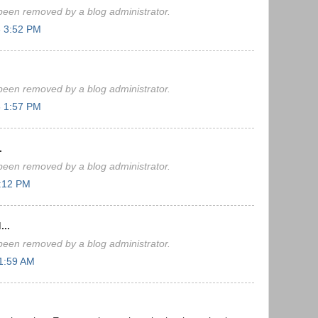
een removed by a blog administrator.
 3:52 PM
een removed by a blog administrator.
 1:57 PM
.
een removed by a blog administrator.
1:12 PM
...
een removed by a blog administrator.
11:59 AM