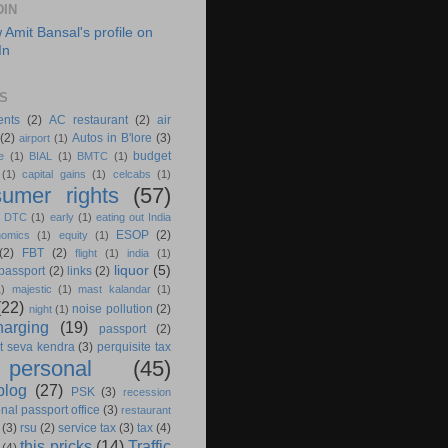
DIN
S
ents
(2)
AC restaurant
(2)
air
(2)
Autos in B'lore
(3)
airport
(1)
budget
e
(1)
BIAL
(1)
BMTC
(1)
(1)
capital gains
(1)
celcabs
(1)
umer rights
(57)
)
DTC
(1)
early
(1)
eating out India
ESOP
(2)
nomics
(1)
equity
(1)
(2)
FBT
(2)
flight
(1)
india
(1)
liquor
(5)
 passport
(2)
links
(2)
1)
majestic
(1)
mast kalandar
(1)
(22)
noise pollution
(2)
night
(1)
harging
(19)
passport
(2)
t seva kendra
(3)
perquisite tax
personal
(45)
blog
(27)
PSK
(3)
recession
nal passport office
(3)
restaurant
(3)
rsu
(2)
service tax
(3)
tax
(4)
this pricks
(14)
Traffic