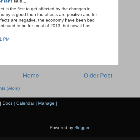
r rent
said...
et is the first to get affected by the changes in
nomy is good then the effects are positive and for
fects are negative. the economy have been bad
ontinued to be for most of 2013. but now it has
21 PM
Home
Older Post
ts (Atom)
|
Docs
|
Calendar
|
Manage
]
Powered by
Blogger
.