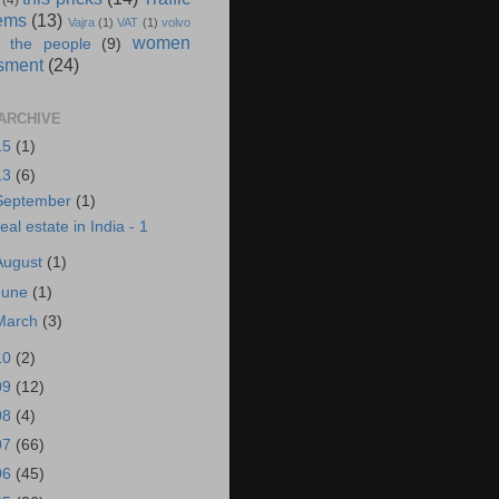
(4)
ems
(13)
Vajra
(1)
VAT
(1)
volvo
women
 the people
(9)
sment
(24)
ARCHIVE
15
(1)
13
(6)
September
(1)
eal estate in India - 1
August
(1)
June
(1)
March
(3)
10
(2)
09
(12)
08
(4)
07
(66)
06
(45)