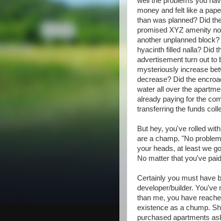
well the problems you hav
money and felt like a pape
than was planned? Did the
promised XYZ amenity not
another unplanned block? D
hyacinth filled nalla? Did 
advertisement turn out to 
mysteriously increase bet
decrease? Did the encroac
water all over the apartme
already paying for the c
transferring the funds coll
But hey, you've rolled wi
are a champ. "No problem,
your heads, at least we 
No matter that you've pai
Certainly you must have b
developer/builder. You've 
than me, you have reached
existence as a chump. Sh
purchased apartments ask 