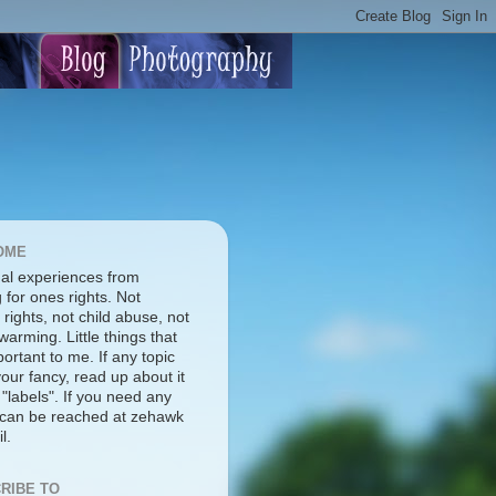
OME
al experiences from
g for ones rights. Not
rights, not child abuse, not
warming. Little things that
ortant to me. If any topic
our fancy, read up about it
 "labels". If you need any
I can be reached at zehawk
l.
RIBE TO