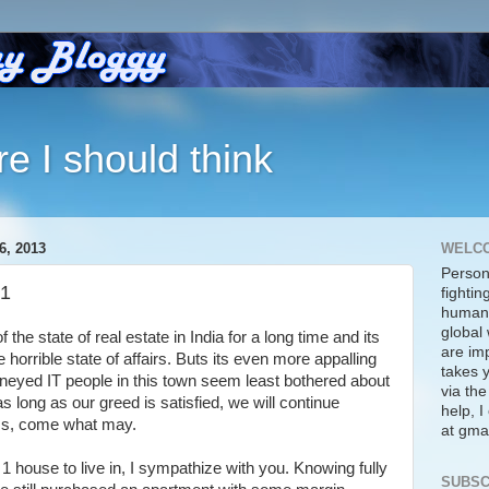
re I should think
, 2013
WELC
Person
 1
fightin
human 
global 
 the state of real estate in India for a long time and its
are imp
 horrible state of affairs. Buts its even more appalling
takes y
eyed IT people in this town seem least bothered about
via the
 as long as our greed is satisfied, we will continue
help, 
lass, come what may.
at gmai
 house to live in, I sympathize with you. Knowing fully
SUBSC