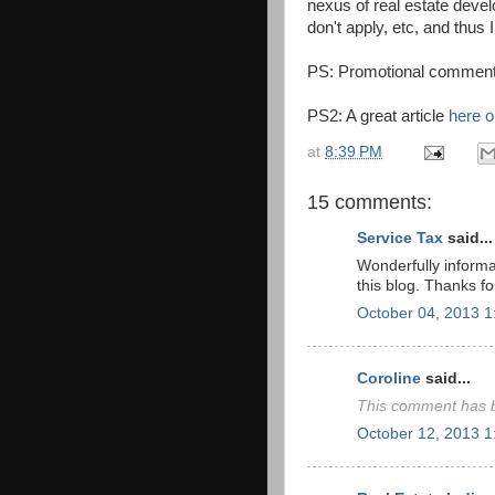
nexus of real estate devel
don't apply, etc, and thus 
PS: Promotional comments
PS2: A great article
here o
at
8:39 PM
15 comments:
Service Tax
said...
Wonderfully informa
this blog. Thanks fo
October 04, 2013 
Coroline
said...
This comment has b
October 12, 2013 