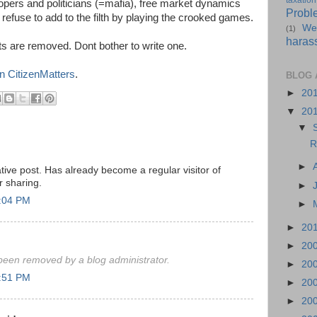
taxation
opers and politicians (=mafia), free market dynamics
Probl
I refuse to add to the filth by playing the crooked games.
We
(1)
haras
 are removed. Dont bother to write one.
n CitizenMatters
.
BLOG 
►
20
▼
20
▼
R
►
tive post. Has already become a regular visitor of
r sharing.
►
1:04 PM
►
►
20
►
20
een removed by a blog administrator.
►
20
1:51 PM
►
20
►
20