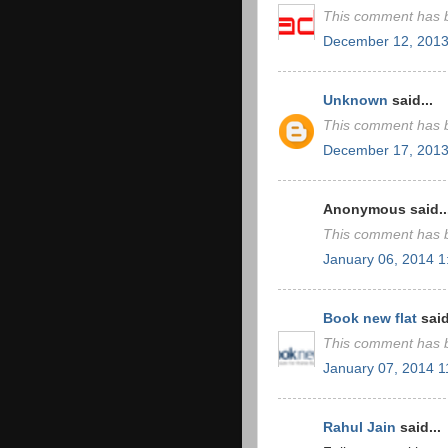
This comment has b
December 12, 2013
Unknown
said...
This comment has b
December 17, 2013
Anonymous said..
This comment has b
January 06, 2014 
Book new flat
said
This comment has b
January 07, 2014 
Rahul Jain
said...