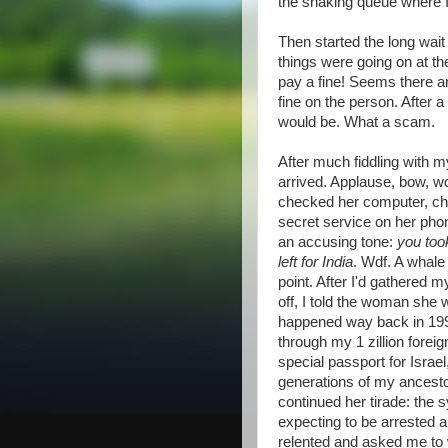
the snaking queue where 
Then started the long wait
things were going on at t
pay a fine! Seems there 
fine on the person. After 
would be. What a scam.
After much fiddling with m
arrived. Applause, bow, w
checked her computer, ch
secret service on her phon
an accusing tone:
you too
left for India
. Wdf. A whale
point. After I'd gathered m
off, I told the woman she 
happened way back in 1999,
through my 1 zillion forei
special passport for Isra
generations of my ancesto
continued her tirade: the 
expecting to be arrested 
relented and asked me to