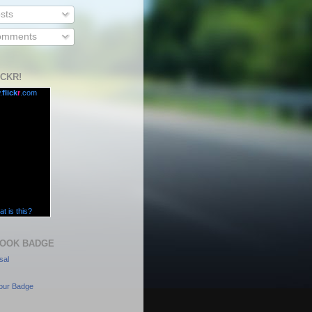
sts
mments
ICKR!
.
flick
r
.com
t is this?
OOK BADGE
sal
our Badge