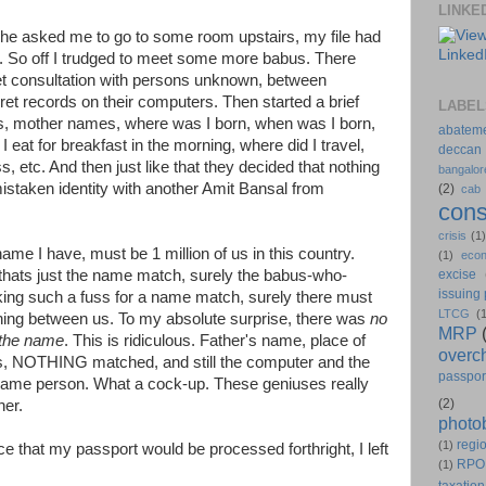
LINKE
 she asked me to go to some room upstairs, my file had
. So off I trudged to meet some more babus. There
et consultation with persons unknown, between
ret records on their computers. Then started a brief
LABEL
es, mother names, where was I born, when was I born,
abatem
 eat for breakfast in the morning, where did I travel,
deccan
 etc. And then just like that they decided that nothing
bangalor
istaken identity with another Amit Bansal from
(2)
cab
cons
crisis
(1
e I have, must be 1 million of us in this country.
(1)
eco
thats just the name match, surely the babus-who-
excise
issuing
ing such a fuss for a name match, surely there must
LTCG
(
hing between us. To my absolute surprise, there was
no
MRP
 the name
. This is ridiculous. Father's name, place of
overc
ress, NOTHING matched, and still the computer and the
passpor
same person. What a cock-up. These geniuses really
(2)
her.
photo
regio
(1)
 that my passport would be processed forthright, I left
RPO
(1)