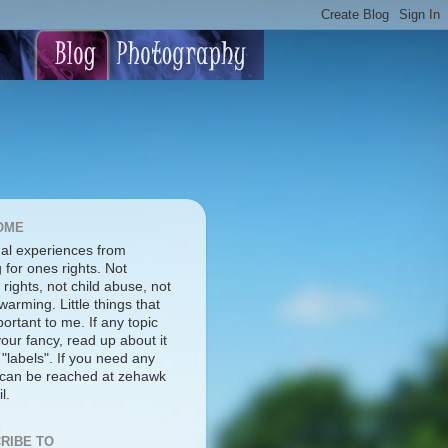
OME
al experiences from
g for ones rights. Not
rights, not child abuse, not
warming. Little things that
ortant to me. If any topic
our fancy, read up about it
 "labels". If you need any
I can be reached at zehawk
l.
RIBE TO