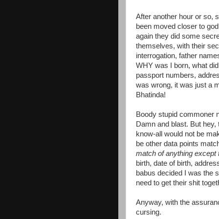
After another hour or so,
been moved closer to god
again they did some secr
themselves, with their sec
interrogation, father nam
WHY was I born, what did I
passport numbers, address,
was wrong, it was just a m
Bhatinda!
Boody stupid commoner nam
Damn and blast. But hey, 
know-all would not be mak
be other data points matc
match of anything except
birth, date of birth, add
babus decided I was the 
need to get their shit toget
Anyway, with the assurance
cursing.