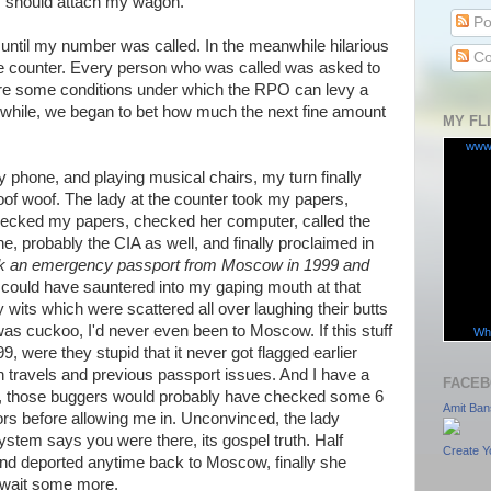
I should attach my wagon.
Po
 until my number was called. In the meanwhile hilarious
Co
he counter. Every person who was called was asked to
are some conditions under which the RPO can levy a
a while, we began to bet how much the next fine amount
MY FL
www
y phone, and playing musical chairs, my turn finally
oof woof. The lady at the counter took my papers,
ecked my papers, checked her computer, called the
e, probably the CIA as well, and finally proclaimed in
k an emergency passport from Moscow in 1999 and
 could have sauntered into my gaping mouth at that
y wits which were scattered all over laughing their butts
was cuckoo, I'd never even been to Moscow. If this stuff
Wha
 were they stupid that it never got flagged earlier
gn travels and previous passport issues. And I have a
FACEB
el, those buggers would probably have checked some 6
Amit Ban
rs before allowing me in. Unconvinced, the lady
system says you were there, its gospel truth. Half
Create Y
and deported anytime back to Moscow, finally she
 wait some more.