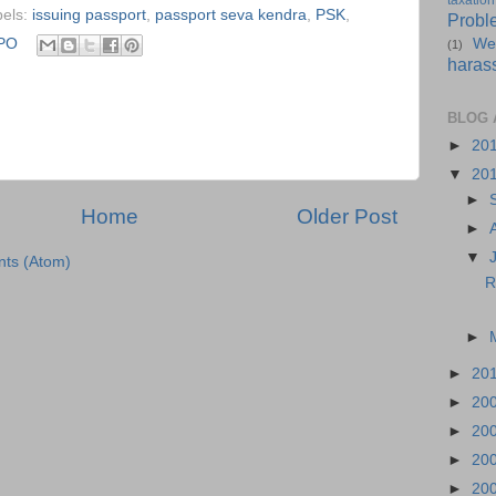
taxation
bels:
issuing passport
,
passport seva kendra
,
PSK
,
Probl
PO
We
(1)
haras
BLOG 
►
20
▼
20
►
Home
Older Post
►
▼
ts (Atom)
R
►
►
20
►
20
►
20
►
20
►
20