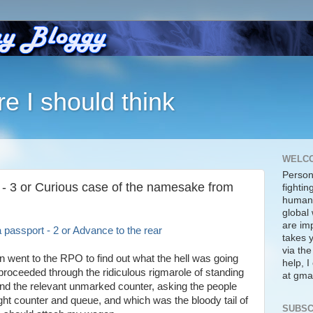
re I should think
WELC
Person
 - 3 or Curious case of the namesake from
fightin
human 
global 
are imp
 passport - 2 or Advance to the rear
takes y
via the
in went to the RPO to find out what the hell was going
help, 
proceeded through the ridiculous rigmarole of standing
at gmai
find the relevant unmarked counter, asking the people
ght counter and queue, and which was the bloody tail of
SUBSC