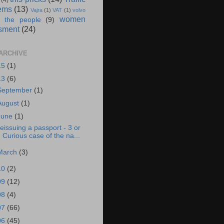
(4)
ems
(13)
Vajra
(1)
VAT
(1)
volvo
women
 the people
(9)
sment
(24)
ARCHIVE
15
(1)
13
(6)
September
(1)
August
(1)
June
(1)
eissuing a passport - 3 or
Curious case of the na...
March
(3)
10
(2)
09
(12)
08
(4)
07
(66)
06
(45)