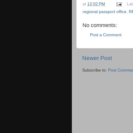
at
12:02 PM
La
regional passport office
,
R
No comments:
Post a Comment
Newer Post
Subscribe to:
Post Commen