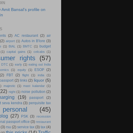
DIN
S
ents
(2)
AC restaurant
(2)
air
(2)
Autos in B'lore
(3)
airport
(1)
budget
e
(1)
BIAL
(1)
BMTC
(1)
(1)
capital gains
(1)
celcabs
(1)
umer rights
(57)
)
DTC
(1)
early
(1)
eating out India
ESOP
(2)
nomics
(1)
equity
(1)
(2)
FBT
(2)
flight
(1)
india
(1)
liquor
(5)
 passport
(2)
links
(2)
1)
majestic
(1)
mast kalandar
(1)
(22)
noise pollution
(2)
night
(1)
harging
(19)
passport
(2)
t seva kendra
(3)
perquisite tax
personal
(45)
blog
(27)
PSK
(3)
recession
nal passport office
(3)
restaurant
(3)
rsu
(2)
service tax
(3)
tax
(4)
this pricks
(14)
Traffic