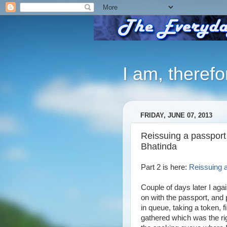
I am, therefo
FRIDAY, JUNE 07, 2013
Reissuing a passport
Bhatinda
Part 2 is here:
Reissuing a
Couple of days later I aga
on with the passport, and 
in queue, taking a token, 
gathered which was the ri