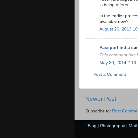
is being offered.
Is the earlier proc
available now?
August 26, 2013 1
Passport India
said
This comment has b
May 30, 2014 2:13
Post a Comment
Newer Post
Subscribe to:
Post Commen
[
Blog
|
Photography
|
Mail