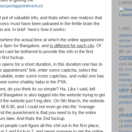
LINKE
assportappointment.in/
t pot of valuable info, and thats when one realizes that
cess must have been pakaoed in the fertile brain the
LABEL
 an ant. In brief here's how it works:
abatem
here the actual time at which the online appointment
deccan
is 6pm for Bangalore, and
is different for each city
. Of
bangalor
t cant be bothered to provide this info in the first
(2)
cab
cons
e first fuckup.
pens for a short duration, in this duration one has to
crisis
(1
(1)
eco
e appointment" link, enter some captcha, select the
excise
 suitable, enter some more captchas, and voila! one has
issuing
meet some shabby babu in the PSK.
LTCG
(
, do you think its so simple? Ha. Like I said, left
MRP
 of Bangalore is also logged into the website trying to get
overc
 the website just f-ing
dies
. On 5th March, the website
passpor
till 6:30, and I could not even go into the "manage
(2)
nd the punishment is that you need to try the entire
photo
urs later. And thats the 2nd fuckup.
regio
(1)
people cant figure all this shit out in the first place,
RPO
(1)
up 1 and fuckup 2, and never manage to get the online