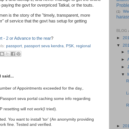
taxation
Probl
paying the govt for overpriced Tatkal, or the touts.
We
(1)
men is the story of the "timely, transparent, more
haras
" of service that the govt has setup for getting
BLOG 
►
20
t - 2 or Advance to the rear
?
▼
20
ls:
passport
,
passport seva kendra
,
PSK
,
regional
►
►
►
▼
said...
R
Number of Appointments exceeded for the day,.
L
Passport seva portal caching some info regarding
R
 resetting will not work(I tried).
ted. You want to install 'tor' (An anonymity providing
 work fine. Tested and verified.
►
20