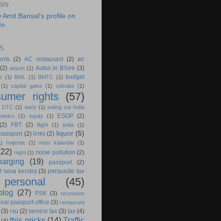
DIN
S
ents
(2)
AC restaurant
(2)
air
(2)
Autos in B'lore
(3)
airport
(1)
budget
e
(1)
BIAL
(1)
BMTC
(1)
(1)
capital gains
(1)
celcabs
(1)
umer rights
(57)
)
DTC
(1)
early
(1)
eating out India
ESOP
(2)
nomics
(1)
equity
(1)
(2)
FBT
(2)
flight
(1)
india
(1)
liquor
(5)
 passport
(2)
links
(2)
1)
majestic
(1)
mast kalandar
(1)
(22)
noise pollution
(2)
night
(1)
harging
(19)
passport
(2)
t seva kendra
(3)
perquisite tax
personal
(45)
blog
(27)
PSK
(3)
recession
nal passport office
(3)
restaurant
(3)
rsu
(2)
service tax
(3)
tax
(4)
this pricks
(14)
Traffic