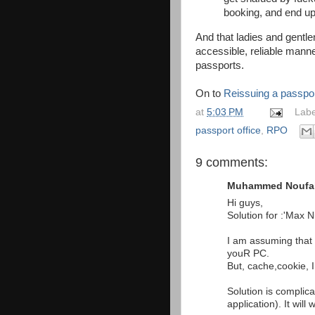
booking, and end up 
And that ladies and gentle
accessible, reliable manner
passports.
On to
Reissuing a passpor
at
5:03 PM
Labe
passport office
,
RPO
9 comments:
Muhammed Noufal 
Hi guys,
Solution for :'Max 
I am assuming that 
youR PC.
But, cache,cookie, IP
Solution is complica
application). It will