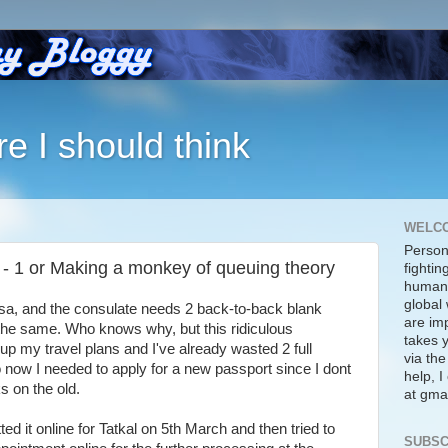
re I should think
WELC
Person
 - 1 or Making a monkey of queuing theory
fightin
human 
global 
visa, and the consulate needs 2 back-to-back blank
are imp
the same. Who knows why, but this ridiculous
takes y
p my travel plans and I've already wasted 2 full
via the
now I needed to apply for a new passport since I dont
help, 
s on the old.
at gmai
tted it online for Tatkal on 5th March and then tried to
SUBSC