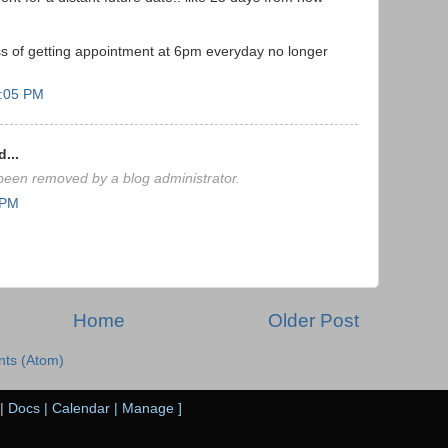
ess of getting appointment at 6pm everyday no longer
0:05 PM
...
een removed by a blog administrator.
 PM
Home
Older Post
ts (Atom)
|
Docs
|
Calendar
|
Manage
]