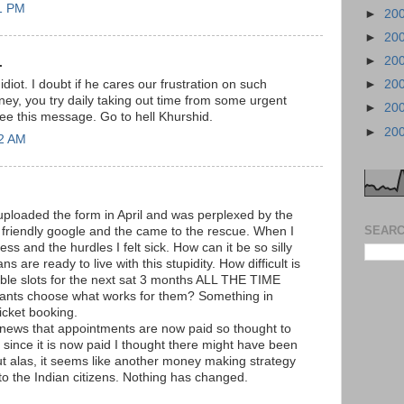
51 PM
►
20
►
20
►
20
.
►
20
diot. I doubt if he cares our frustration on such
ey, you try daily taking out time from some urgent
►
20
ee this message. Go to hell Khurshid.
►
20
12 AM
 uploaded the form in April and was perplexed by the
SEARC
friendly google and the came to the rescue. When I
ss and the hurdles I felt sick. How can it be so silly
 are ready to live with this stupidity. How difficult is
lable slots for the next sat 3 months ALL THE TIME
cants choose what works for them? Something in
ticket booking.
 news that appointments are now paid so thought to
 since it is now paid I thought there might have been
 alas, it seems like another money making strategy
to the Indian citizens. Nothing has changed.