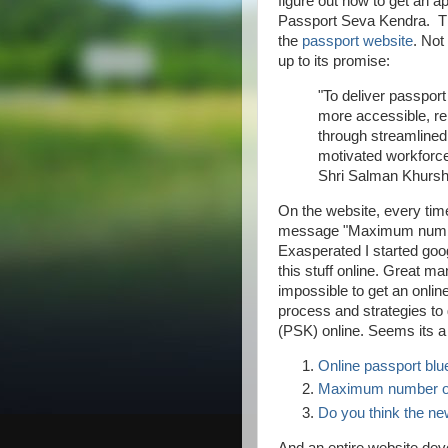
figure out how to get an ap
Passport Seva Kendra. The
the
passport website
. Not
up to its promise:
"To deliver passport 
more accessible, re
through streamlined
motivated workforc
Shri Salman Khursh
On the website, every time
message "Maximum number
Exasperated I started goo
this stuff online. Great ma
impossible to get an onli
process and strategies to
(PSK) online. Seems its a 
Online passport blue
Maximum number of 
Do you think the ne
And an entire website devo