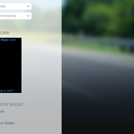
sts
mments
ICKR!
.
flick
r
.com
t is this?
OOK BADGE
sal
our Badge