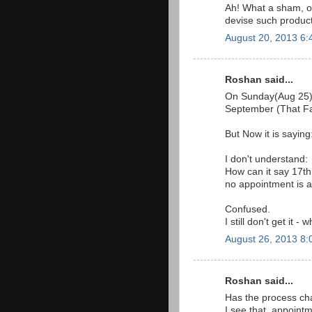
Ah! What a sham, o
devise such product
August 20, 2013 6
Roshan said...
On Sunday(Aug 25) i
September (That Far 
But Now it is saying
I don't understand:
How can it say 17th
no appointment is a
Confused.
I still don't get it 
August 26, 2013 8
Roshan said...
Has the process ch
I see that, appointm