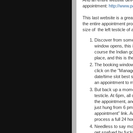
appointment:
http://www.p
This last website is a grea
the
entire appointment pro
size of the left testicle of
Discover from somew
window opens, this 
course the Indian gov
place, and this is th
The booking window o
click on the "Manag
date/time slot best
an appointment to 
But back up a moment
testicle. At 6pm, all
the appointment, and
just hung from 6 pm 
appointment" link. A
process a full 24 ho
Needless to say most 
get snafued by fuck