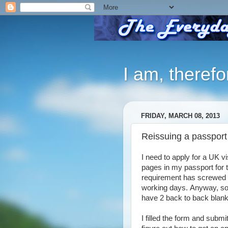
I am, therefo
FRIDAY, MARCH 08, 2013
Reissuing a passport
I need to apply for a UK 
pages in my passport for 
requirement has screwed u
working days.
Anyway, so 
have 2 back to back blank
I filled the form and submi