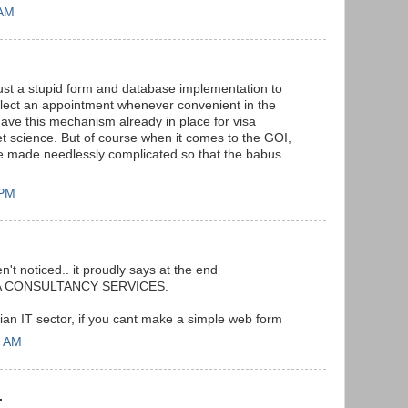
 AM
ust a stupid form and database implementation to
elect an appointment whenever convenient in the
ave this mechanism already in place for visa
et science. But of course when it comes to the GOI,
e made needlessly complicated so that the babus
 PM
n't noticed.. it proudly says at the end
TA CONSULTANCY SERVICES.
ian IT sector, if you cant make a simple web form
8 AM
.