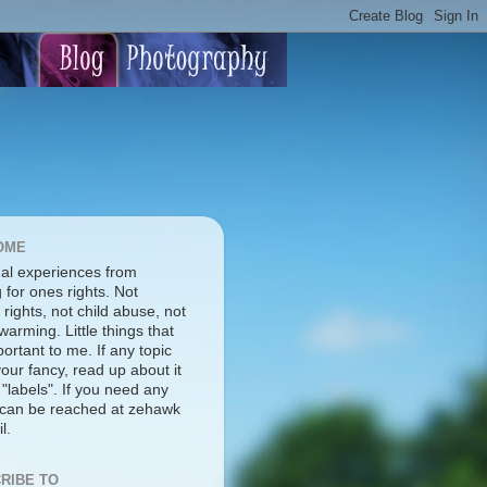
OME
al experiences from
g for ones rights. Not
rights, not child abuse, not
warming. Little things that
ortant to me. If any topic
our fancy, read up about it
 "labels". If you need any
I can be reached at zehawk
l.
RIBE TO