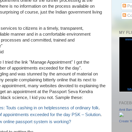
pointment online for the further processing at the
Po
re is no information on the process available on
 surprising of course, just the Indian government living
Co
services to citizens in a timely, transparent,
MY FL
liable manner and in a comfortable environment
www
 processes and committed, trained and
e"
id
 I tried the link "Manage Appointment" I got the
 of appointments exceeded for the day".
gling and was stunned by the amount of material on
ny people complaining bitterly online that its next to
ne appointment, many websites devoted to explaining the
Wha
 get an appointment at the Passport Seva Kendra
black science, I kid you not. Sample these:
FACEB
s: Touts cashing in on helplessness of ordinary folk
.
Amit Ban
appointments exceeded for the day PSK – Solution
.
w online passport system is working?
Create Y
ted to getting the