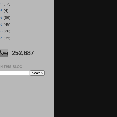
09
(12)
08
(4)
07
(66)
06
(45)
05
(26)
04
(33)
252,687
H THIS BLOG