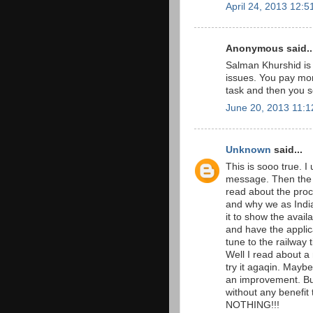
April 24, 2013 12:
Anonymous said..
Salman Khurshid is i
issues. You pay mon
task and then you s
June 20, 2013 11:
Unknown
said...
This is sooo true. I
message. Then the 
read about the proce
and why we as Indians
it to show the avai
and have the appli
tune to the railway 
Well I read about a
try it agaqin. Maybe
an improvement. But
without any benefit 
NOTHING!!!