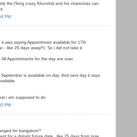
nly the f'king crazy Khurshid and his chamchas can
s.
:44 PM
t was saying Appointment available for 17th
- like 25 days away!!). So i did not take it.
: All Appointments for the day are over.
 September is available on day. And next day it says
vailable.
- what i am supposed to do.
:02 PM
anged for bangalore?
ent for a distant future date.. like 25 days from now