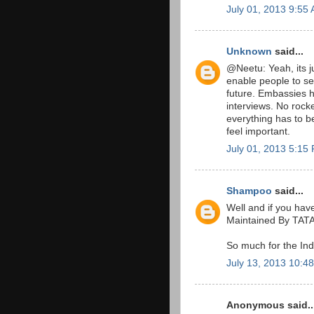
July 01, 2013 9:55
Unknown
said...
@Neetu: Yeah, its j
enable people to s
future. Embassies h
interviews. No rock
everything has to b
feel important.
July 01, 2013 5:15
Shampoo
said...
Well and if you have
Maintained By TA
So much for the Ind
July 13, 2013 10:4
Anonymous said..