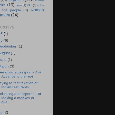
(4)
ems
(13)
Vajra
(1)
VAT
(1)
volvo
women
 the people
(9)
sment
(24)
ARCHIVE
15
(1)
13
(6)
September
(1)
August
(1)
June
(1)
March
(3)
eissuing a passport - 2 or
Advance to the rear
aying to rest taxation at
Indian resturants
eissuing a passport - 1 or
Making a monkey of
que...
10
(2)