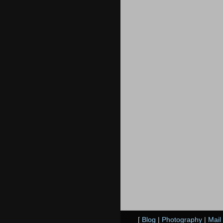
[
Blog
|
Photography
|
Mail