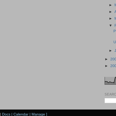
►
►
►
▼
P
U
►
►
20
►
20
SEARC
|
Docs
|
Calendar
|
Manage
]