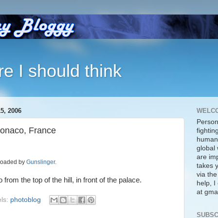
re I should think
, 2006
WELC
Person
Monaco, France
fightin
human 
global 
are imp
ploaded by
Gunslinger
.
takes y
via the
om the top of the hill, in front of the palace.
help, 
at gmai
ls:
photoblog
SUBSC