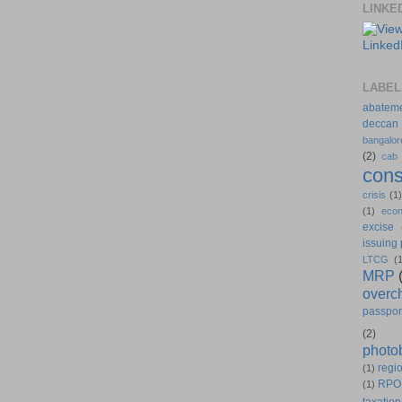
LINKE
LABEL
abatem
deccan
bangalor
(2)
cab
cons
crisis
(1
(1)
eco
excise
issuing
LTCG
(
MRP
overc
passpor
(2)
photo
regio
(1)
RPO
(1)