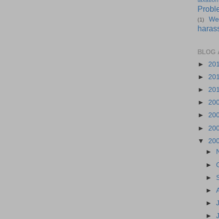
taxation
Probl
We
(1)
haras
BLOG 
►
20
►
20
►
20
►
20
►
20
►
20
▼
20
►
►
►
►
►
►