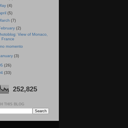
May
(4)
April
(5)
March
(7)
February
(2)
hotoblog: View of Monaco,
France
no momento
January
(3)
05
(26)
04
(33)
252,825
H THIS BLOG