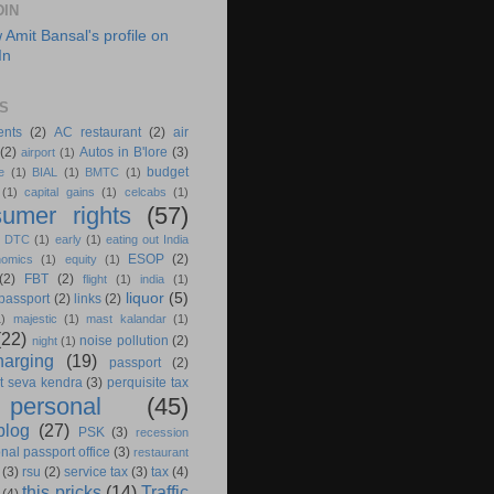
DIN
S
ents
(2)
AC restaurant
(2)
air
(2)
Autos in B'lore
(3)
airport
(1)
budget
e
(1)
BIAL
(1)
BMTC
(1)
(1)
capital gains
(1)
celcabs
(1)
umer rights
(57)
)
DTC
(1)
early
(1)
eating out India
ESOP
(2)
nomics
(1)
equity
(1)
(2)
FBT
(2)
flight
(1)
india
(1)
liquor
(5)
 passport
(2)
links
(2)
1)
majestic
(1)
mast kalandar
(1)
(22)
noise pollution
(2)
night
(1)
harging
(19)
passport
(2)
t seva kendra
(3)
perquisite tax
personal
(45)
blog
(27)
PSK
(3)
recession
nal passport office
(3)
restaurant
(3)
rsu
(2)
service tax
(3)
tax
(4)
this pricks
(14)
Traffic