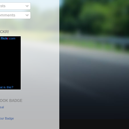
sts
mments
ICKR!
.
flick
r
.com
t is this?
OOK BADGE
sal
our Badge