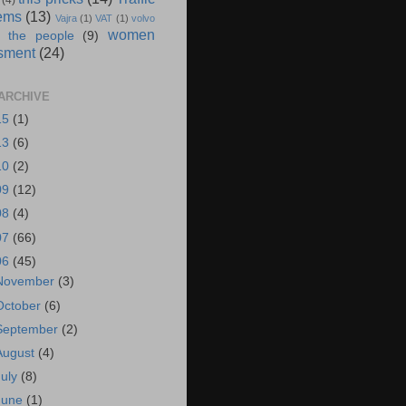
(4)
ems
(13)
Vajra
(1)
VAT
(1)
volvo
women
 the people
(9)
sment
(24)
ARCHIVE
15
(1)
13
(6)
10
(2)
09
(12)
08
(4)
07
(66)
06
(45)
November
(3)
October
(6)
September
(2)
August
(4)
July
(8)
June
(1)