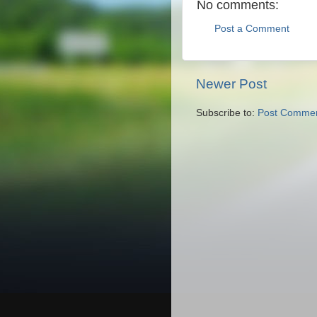
No comments:
Post a Comment
Newer Post
Subscribe to:
Post Commen