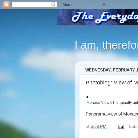
I am, therefo
WEDNESDAY, FEBRUARY 15
Photoblog: View of 
Monaco View 01
, originally u
Panorama view of Monaco fr
at
6:58 PM
Labe