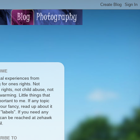
OME
al experiences from
g for ones rights. Not
rights, not child abuse, not
warming. Little things that
ortant to me. If any topic
our fancy, read up about it
 "labels". If you need any
I can be reached at zehawk
l.
RIBE TO