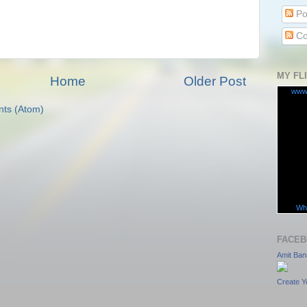
Po
Co
MY FL
Home
Older Post
www
ts (Atom)
Wha
FACEB
Amit Ban
Create Y